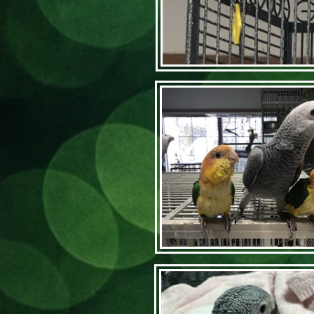
Articl
Home