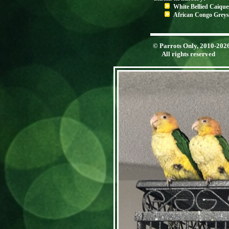
White Bellied Caique
African Congo Greys
© Parrots Only, 2010-202
All rights reserved