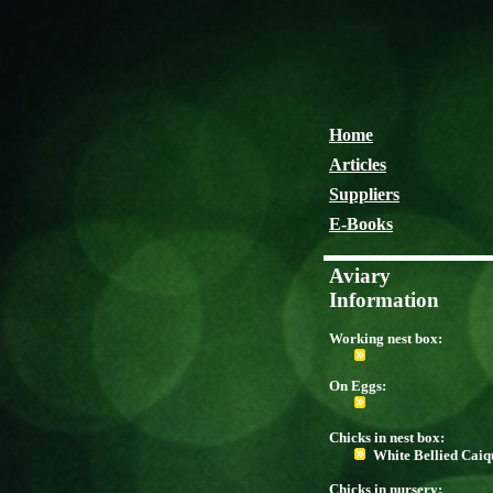
Home
Articles
Suppliers
E-Books
Aviary
Information
Working nest box:
On Eggs:
Chicks in nest box:
White Bellied Caiq
Chicks in nursery: