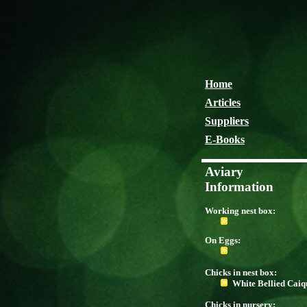
Home
Articles
Suppliers
E-Books
Aviary
Information
Working nest box:
On Eggs:
Chicks in nest box:
White Bellied Caiq
Chicks in nursery: