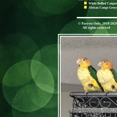
White Bellied Caique
African Congo Greys
© Parrots Only, 2010-202
All rights reserved