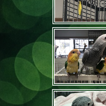
Articl
Home